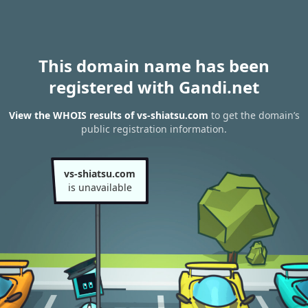
This domain name has been
registered with Gandi.net
View the WHOIS results of vs-shiatsu.com
to get the domain’s
public registration information.
vs-shiatsu.com
is unavailable