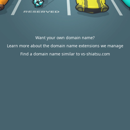
Want your own domain name?
Learn more about the domain name extensions we manage
Find a domain name similar to vs-shiatsu.com